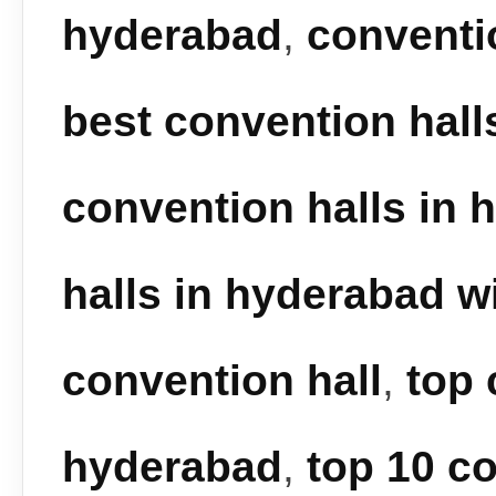
hyderabad
,
conventi
best convention hall
convention halls in 
halls in hyderabad wi
convention hall
,
top 
hyderabad
,
top 10 co