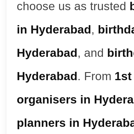
choose us as trusted
in Hyderabad
,
birthd
Hyderabad
, and
birt
Hyderabad
. From
1st
organisers in Hyder
planners in Hyderab