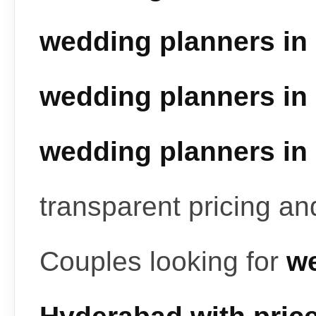
wedding planners in
wedding planners in
wedding planners in
transparent pricing a
Couples looking for
we