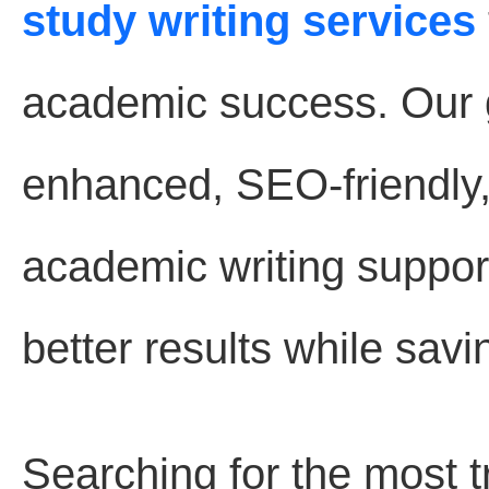
study writing services
academic success. Our go
enhanced, SEO-friendly
academic writing suppor
better results while savi
Searching for the most 