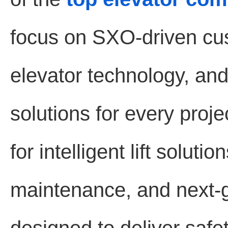
focus on SXO-driven cu
elevator technology, and 
solutions for every proj
for intelligent lift solut
maintenance, and next-g