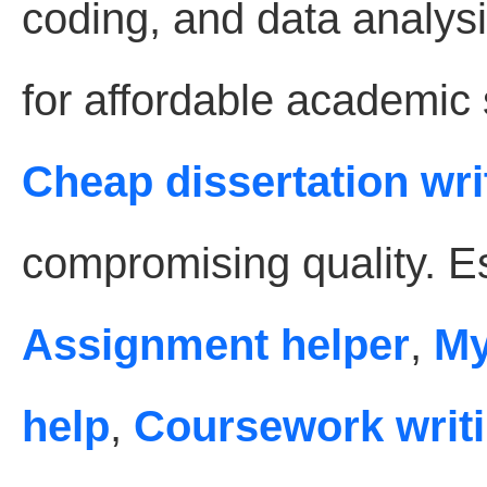
coding, and data analysi
for affordable academic
Cheap dissertation wri
compromising quality. Es
Assignment helper
,
My
help
,
Coursework writi