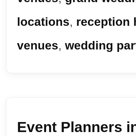
locations
,
reception 
venues
,
wedding par
Event Planners i