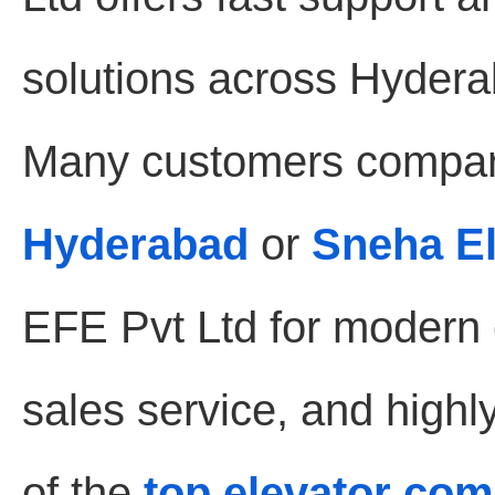
solutions across Hydera
Many customers compar
Hyderabad
or
Sneha E
EFE Pvt Ltd for modern e
sales service, and highl
of the
top elevator co