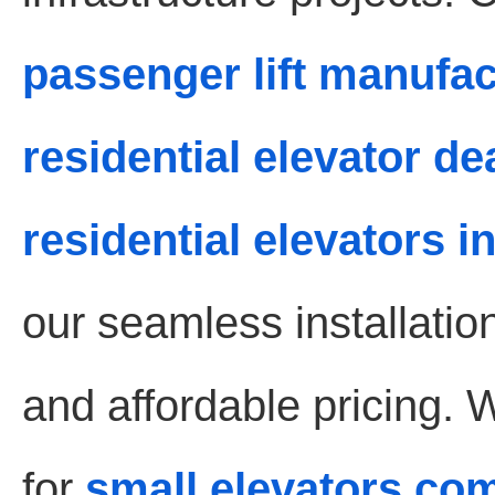
passenger lift manufa
residential elevator d
residential elevators 
our seamless installati
and affordable pricing. 
for
small elevators co