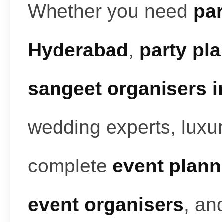
Whether you need
par
Hyderabad
,
party pl
sangeet organisers 
wedding experts, luxur
complete
event plann
event organisers
, a