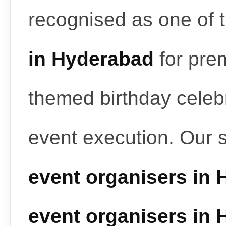
recognised as one of 
in Hyderabad
for pre
themed birthday celeb
event execution. Our 
event organisers in
event organisers in