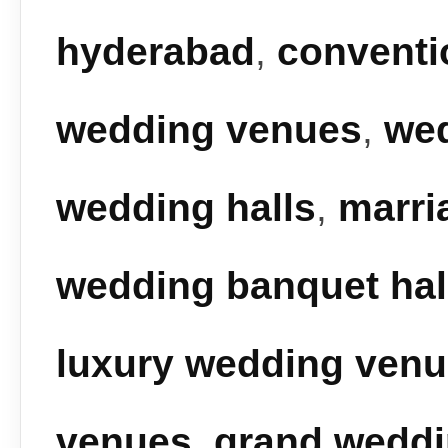
hyderabad
,
conventi
wedding venues
,
we
wedding halls
,
marri
wedding banquet hal
luxury wedding ven
venues
,
grand wedd