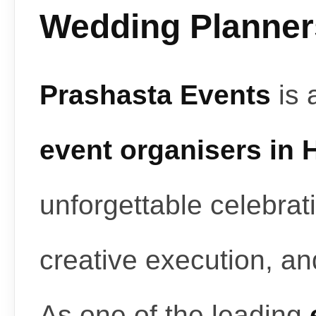
Wedding Planners
Prashasta Events
is 
event organisers in
unforgettable celebrat
creative execution, a
As one of the leading