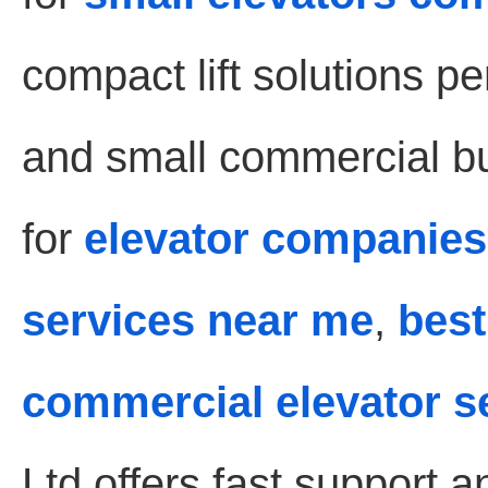
compact lift solutions pe
and small commercial bui
for
elevator companies
services near me
,
best
commercial elevator s
Ltd offers fast support 