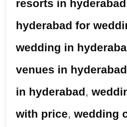
resorts in hyderabad
hyderabad for weddi
wedding in hyderab
venues in hyderabad
in hyderabad
,
weddin
with price
,
wedding c