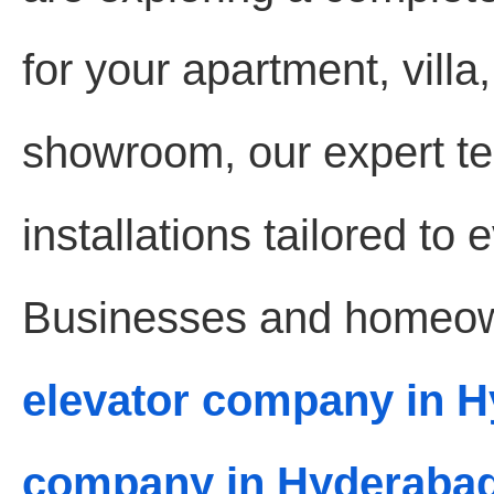
for your apartment, villa,
showroom, our expert te
installations tailored to
Businesses and homeown
elevator company in 
company in Hyderaba