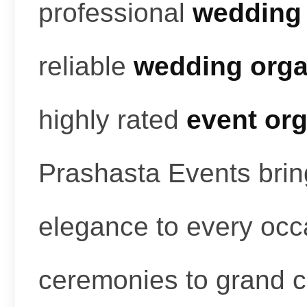
professional
wedding 
reliable
wedding orga
highly rated
event or
Prashasta Events bring
elegance to every occ
ceremonies to grand c