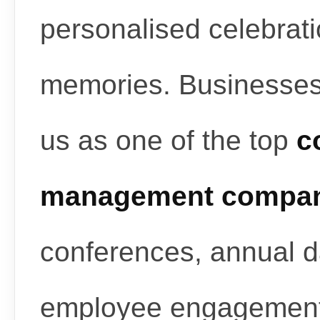
personalised celebrati
memories. Businesses
us as one of the top
c
management compan
conferences, annual d
employee engagement