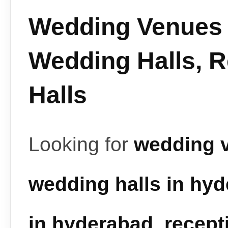
Wedding Venues 
Wedding Halls, 
Halls
Looking for
wedding 
wedding halls in hy
in hyderabad
,
recept