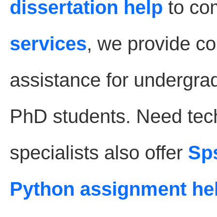
dissertation help
to co
services
, we provide 
assistance for undergra
PhD students. Need tec
specialists also offer
Sp
Python assignment he