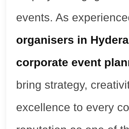
events. As experienc
organisers in Hyder
corporate event pla
bring strategy, creativ
excellence to every c