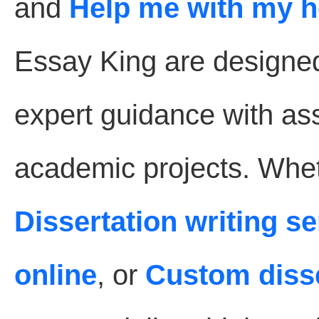
and
Help me with my 
Essay King are designe
expert guidance with as
academic projects. Whet
Dissertation writing s
online
, or
Custom disse