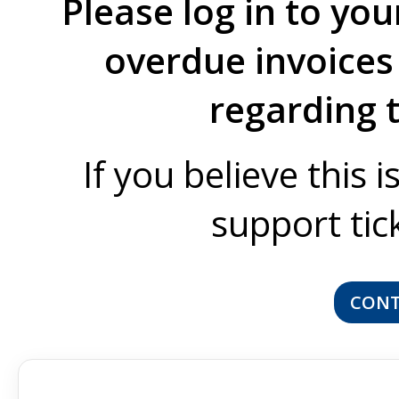
Please log in to you
overdue invoices 
regarding 
If you believe this 
support tic
CONT