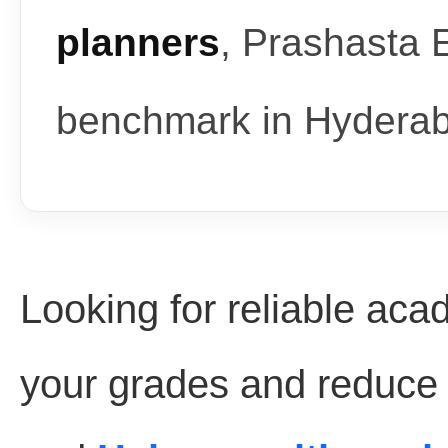
planners
, Prashasta 
benchmark in Hydera
Looking for reliable aca
your grades and reduce