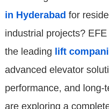
in Hyderabad
for reside
industrial projects? EF
the leading
lift compan
advanced elevator soluti
performance, and long-te
are exploring a complet