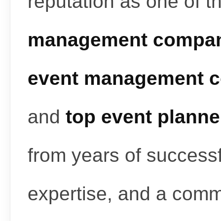
reputation as one of t
management compan
event management c
and
top event planne
from years of successf
expertise, and a commi