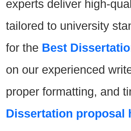
experts deliver high-qual
tailored to university s
for the
Best Dissertatio
on our experienced write
proper formatting, and t
Dissertation proposal 