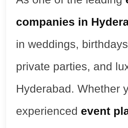
companies in Hyder
in weddings, birthdays
private parties, and l
Hyderabad. Whether y
experienced
event pl