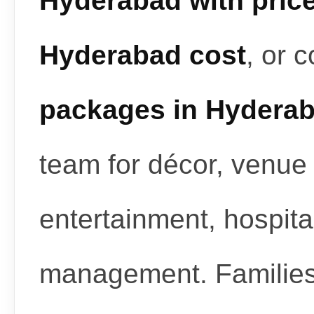
Hyderabad with pric
Hyderabad cost
, or 
packages in Hydera
team for décor, venue 
entertainment, hospita
management. Familie