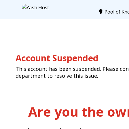
Pool of Kn
Account Suspended
This account has been suspended. Please cont
department to resolve this issue.
Are you the own