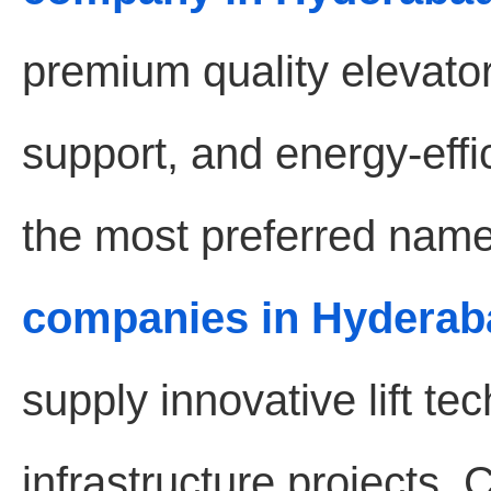
premium quality elevat
support, and energy-effic
the most preferred name
companies in Hyderab
supply innovative lift t
infrastructure projects.