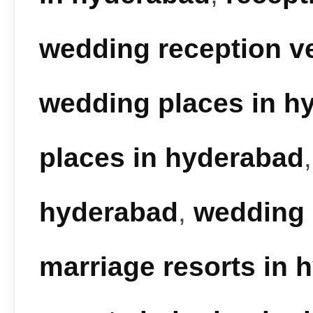
wedding reception v
wedding places in h
places in hyderabad
hyderabad
,
wedding 
marriage resorts in 