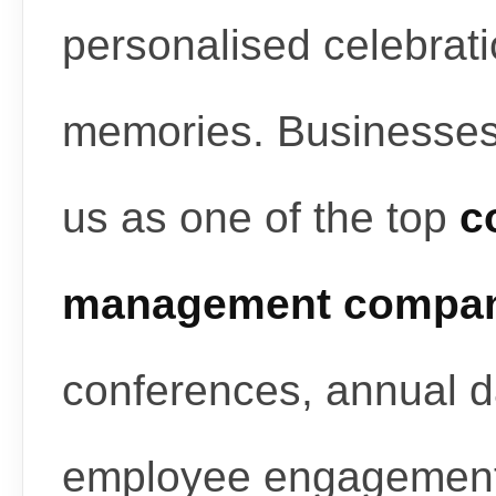
personalised celebrati
memories. Businesses
us as one of the top
c
management compan
conferences, annual d
employee engagement