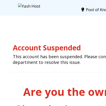
Pool of Kn
Account Suspended
This account has been suspended. Please cont
department to resolve this issue.
Are you the own