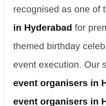
recognised as one of 
in Hyderabad
for pre
themed birthday celeb
event execution. Our 
event organisers in
event organisers in