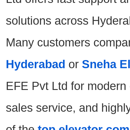
solutions across Hydera
Many customers compar
Hyderabad
or
Sneha E
EFE Pvt Ltd for modern e
sales service, and highl
of the
top elevator co