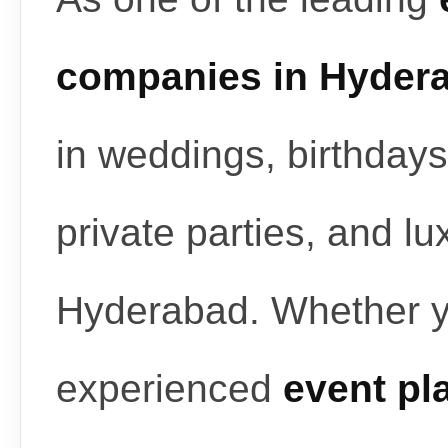
companies in Hyder
in weddings, birthdays
private parties, and l
Hyderabad. Whether y
experienced
event pl