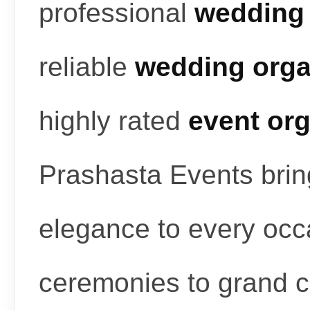
professional
wedding 
reliable
wedding orga
highly rated
event or
Prashasta Events bring
elegance to every occ
ceremonies to grand c