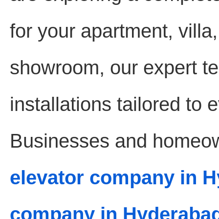
for your apartment, villa,
showroom, our expert te
installations tailored to
Businesses and homeown
elevator company in 
company in Hyderaba