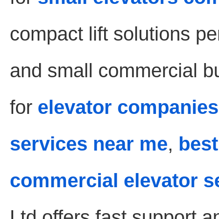
compact lift solutions pe
and small commercial bui
for
elevator companies
services near me
,
best
commercial elevator s
Ltd offers fast support 