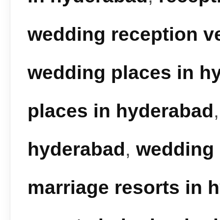
wedding reception v
wedding places in h
places in hyderabad
hyderabad
,
wedding 
marriage resorts in 