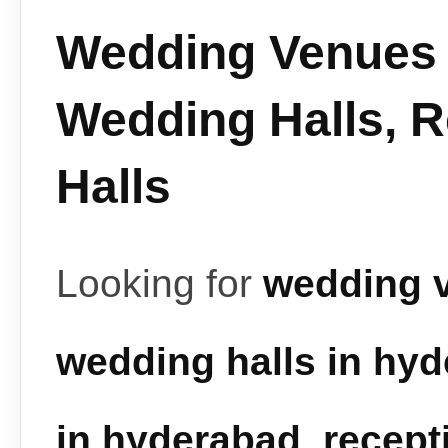
Wedding Venues 
Wedding Halls, 
Halls
Looking for
wedding 
wedding halls in hy
in hyderabad
,
recept