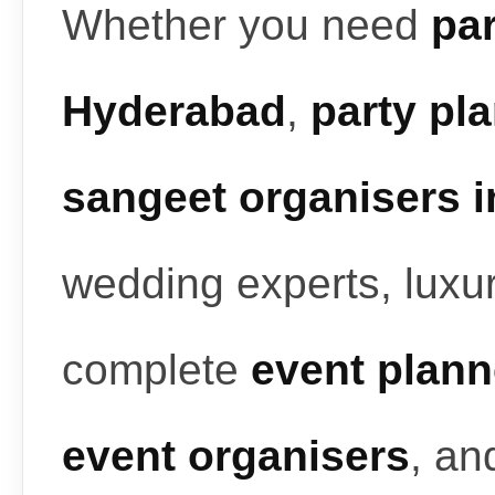
Whether you need
par
Hyderabad
,
party pl
sangeet organisers 
wedding experts, luxur
complete
event plann
event organisers
, a