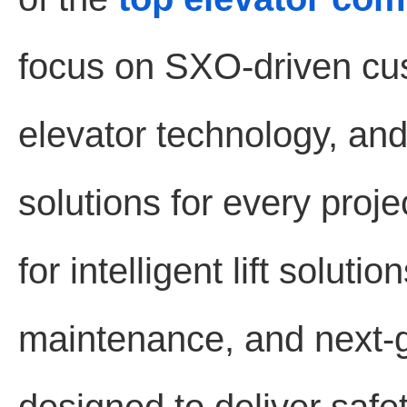
focus on SXO-driven cu
elevator technology, and 
solutions for every proj
for intelligent lift solut
maintenance, and next-g