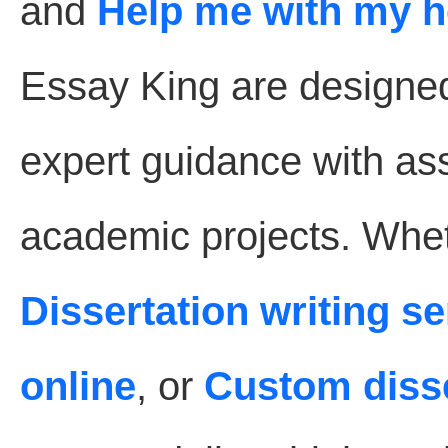
and
Help me with my 
Essay King are designe
expert guidance with as
academic projects. Whet
Dissertation writing s
online
, or
Custom disse