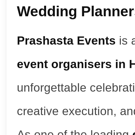
Wedding Planners
Prashasta Events
is 
event organisers in
unforgettable celebrat
creative execution, a
As one of the leading