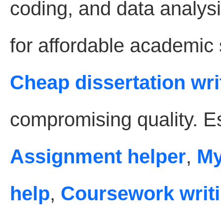
coding, and data analysi
for affordable academic
Cheap dissertation wri
compromising quality. Es
Assignment helper
,
My
help
,
Coursework writi