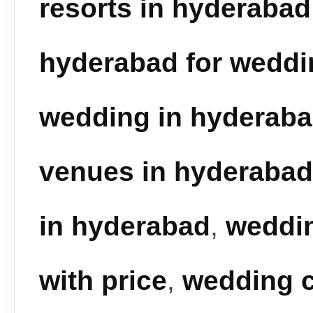
resorts in hyderabad
hyderabad for weddi
wedding in hyderab
venues in hyderabad
in hyderabad
,
weddin
with price
,
wedding c