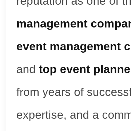
reputation as one of t
management compan
event management c
and
top event planne
from years of successf
expertise, and a commi