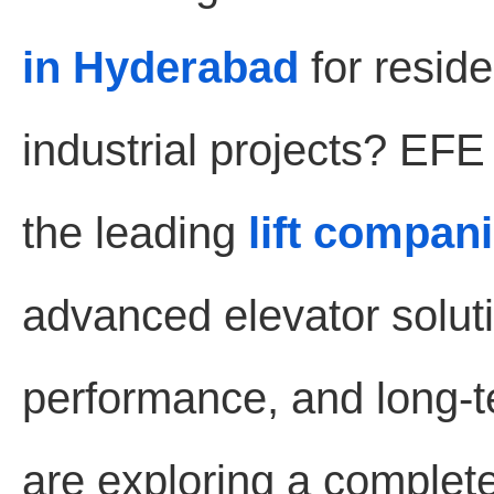
in Hyderabad
for reside
industrial projects? EF
the leading
lift compan
advanced elevator soluti
performance, and long-te
are exploring a complet