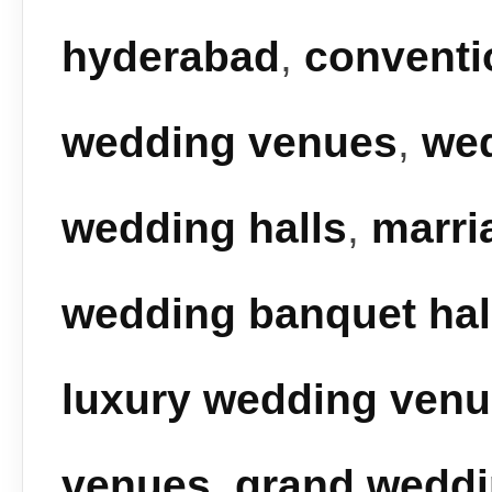
hyderabad
,
conventi
wedding venues
,
we
wedding halls
,
marri
wedding banquet hal
luxury wedding ven
venues
,
grand wedd