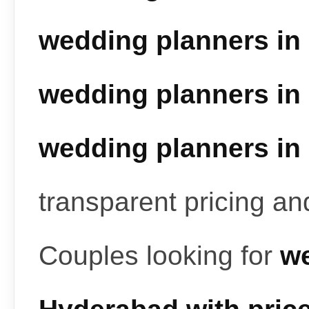
wedding planners in
wedding planners in
wedding planners in
transparent pricing a
Couples looking for
we