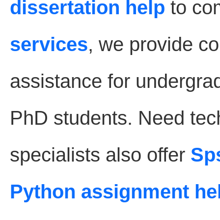
dissertation help
to co
services
, we provide 
assistance for undergra
PhD students. Need tec
specialists also offer
Sp
Python assignment he