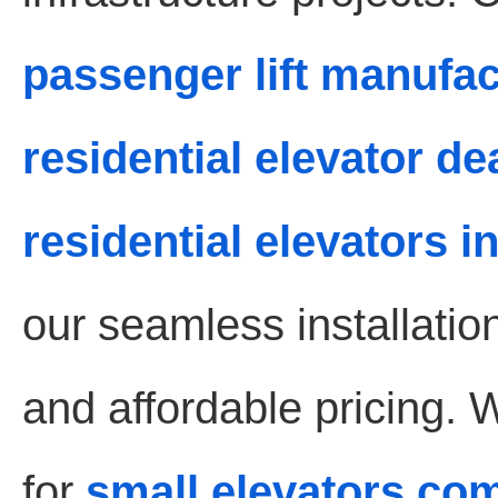
passenger lift manufa
residential elevator d
residential elevators 
our seamless installati
and affordable pricing. 
for
small elevators co