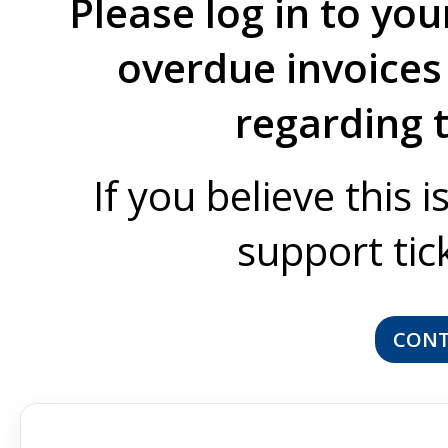
Please log in to you
overdue invoices 
regarding 
If you believe this 
support tic
CONT