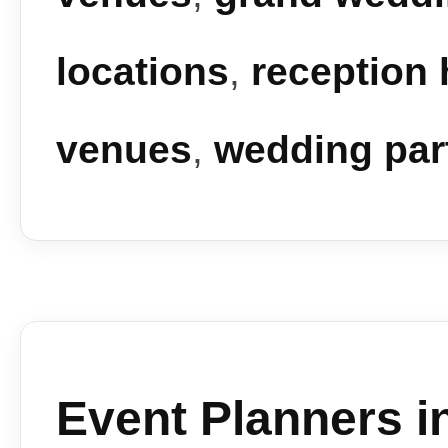
locations
,
reception 
venues
,
wedding par
Event Planners i