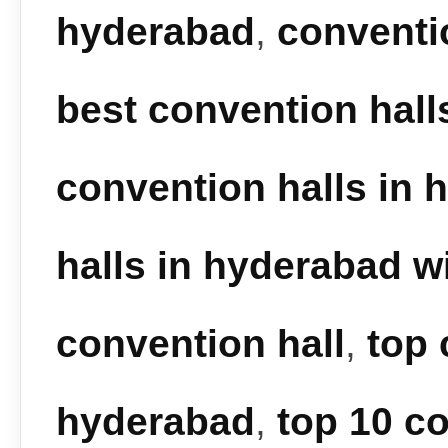
hyderabad
,
conventi
best convention hall
convention halls in 
halls in hyderabad wi
convention hall
,
top 
hyderabad
,
top 10 co