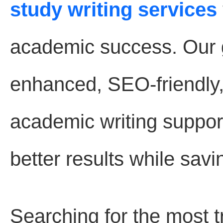
study writing services
academic success. Our go
enhanced, SEO-friendly
academic writing suppor
better results while savi
Searching for the most 