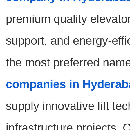
premium quality elevat
support, and energy-effic
the most preferred name
companies in Hyderab
supply innovative lift t
infrastructure projects.