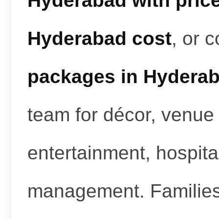
Hyderabad with pric
Hyderabad cost
, or 
packages in Hydera
team for décor, venue 
entertainment, hospita
management. Familie