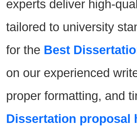
experts deliver high-qual
tailored to university s
for the
Best Dissertatio
on our experienced write
proper formatting, and t
Dissertation proposal 