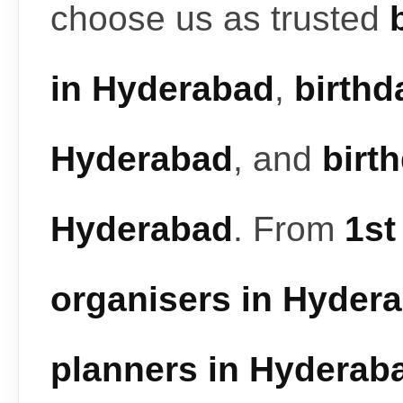
choose us as trusted
in Hyderabad
,
birthd
Hyderabad
, and
birt
Hyderabad
. From
1st
organisers in Hyder
planners in Hyderab