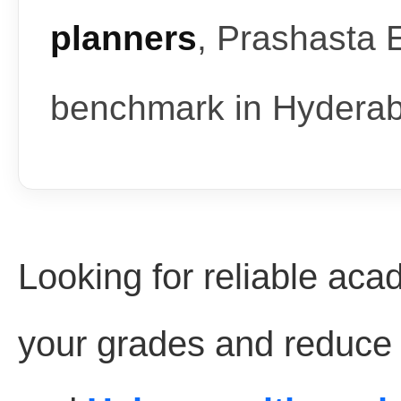
planners
, Prashasta 
benchmark in Hydera
Looking for reliable aca
your grades and reduce