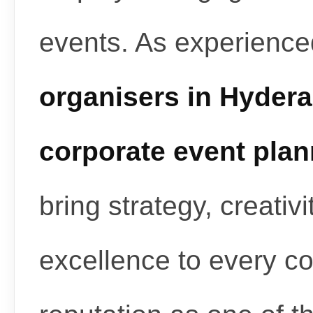
events. As experienc
organisers in Hyder
corporate event pla
bring strategy, creativ
excellence to every c