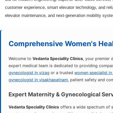
customer experience, smart elevator technology, and reliab
elevator maintenance, and next-generation mobility syste
Comprehensive Women's Heal
Welcome to
Vedanta Speciality Clinics
, your premier 
expert medical team is dedicated to providing compass
gynecologist in vizag
or a trusted
women specialist in
gynecologist in visakhapatnam
, patient safety and com
Expert Maternity & Gynecological Ser
Vedanta Speciality Clinics
offers a wide spectrum of s