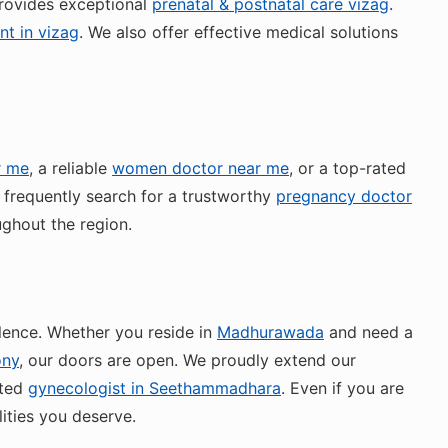
rovides exceptional
prenatal & postnatal care vizag
.
t in vizag
. We also offer effective medical solutions
r me
, a reliable
women doctor near me
, or a top-rated
 frequently search for a trustworthy
pregnancy doctor
ughout the region.
lence. Whether you reside in
Madhurawada
and need a
ony
, our doors are open. We proudly extend our
sted
gynecologist in Seethammadhara
. Even if you are
ities you deserve.