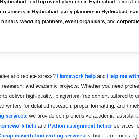
 Hyderabad
, and
top event planners in Hyderabad
comes from
 organisers in Hyderabad
,
party planners in Hyderabad
,
san
planners
,
wedding planners
,
event organisers
, and
corporat
rades and reduce stress?
Homework help
and
Help me wit
, research, and academic projects. Whether you need profe
ts deliver high-quality, plagiarism-free content tailored to 
d writers for detailed research, proper formatting, and time
ng services
, we provide comprehensive academic assistance
homework help
and
Python assignment helper
services fo
Cheap dissertation writing services
without compromising q