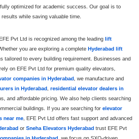
 fully optimized for academic success. Our goal is to
results while saving valuable time.
? EFE Pvt Ltd is recognized among the leading
lift
. Whether you are exploring a complete
Hyderabad lift
ons tailored to every building requirement. Businesses and
ely on EFE Pvt Ltd for premium quality elevators,
evator companies in Hyderabad
, we manufacture and
turers in Hyderabad
,
residential elevator dealers in
, and affordable pricing. We also help clients searching
ommercial buildings. If you are searching for
elevator
s near me
, EFE Pvt Ltd offers fast support and advanced
yderabad
or
Sneha Elevators Hyderabad
trust EFE Pvt
 companies in Hyderabad
, we focus on SXO-driven