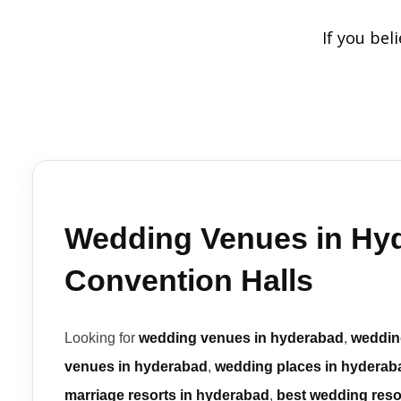
If you bel
Wedding Venues in Hyd
Convention Halls
Looking for
wedding venues in hyderabad
,
weddin
venues in hyderabad
,
wedding places in hyderab
marriage resorts in hyderabad
,
best wedding reso