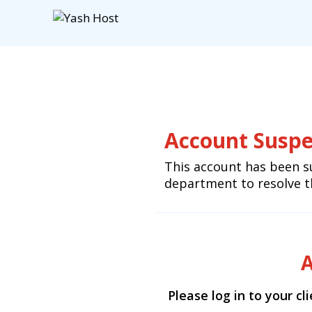
Account Susp
This account has been s
department to resolve th
A
Please log in to your cl