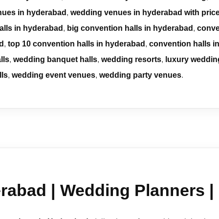
nues in hyderabad
,
wedding venues in hyderabad with pric
alls in hyderabad
,
big convention halls in hyderabad
,
conve
ad
,
top 10 convention halls in hyderabad
,
convention halls 
lls
,
wedding banquet halls
,
wedding resorts
,
luxury weddin
lls
,
wedding event venues
,
wedding party venues
.
rabad | Wedding Planners |