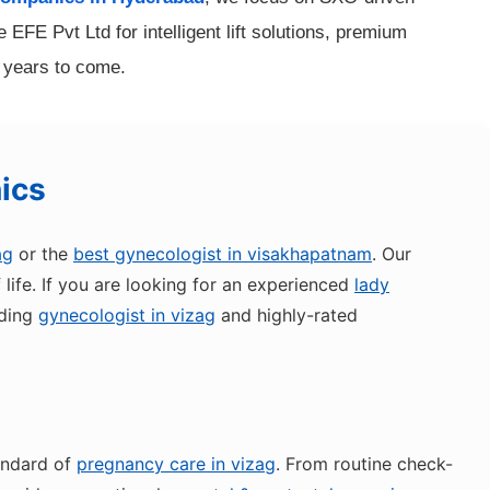
EFE Pvt Ltd for intelligent lift solutions, premium
r years to come.
nics
ag
or the
best gynecologist in visakhapatnam
. Our
ife. If you are looking for an experienced
lady
ading
gynecologist in vizag
and highly-rated
andard of
pregnancy care in vizag
. From routine check-