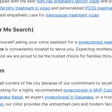
ipped with the best
high risk pregnancy doctor vizag
and p
nfertility treatment in vizag
and personalized
PCOS treatmen
nd empathetic care for
menopause treatment vizag
.
ar Me Search)
 yourself asking your voice assistant for a
gynecologist nea
cs
is conveniently located to serve you. Expecting mothers
and we are proud to be the trusted choice for families thro
am
ll corners of the city because of our commitment to excel
looking for a highly recommended
gynecologist in MVP Col
waraka Nagar
, an expert
gynecologist in Gajuwaka
, or a tru
ag
, our clinic provides the unmatched care and modern facil