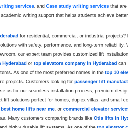
riting services
, and
Case study writing services
that are
cademic writing support that helps students achieve better 
yderabad
for residential, commercial, or industrial projects
olutions with safety, performance, and long-term reliability
showroom, our expert team provides customized lift installati
n Hyderabad
or
top elevators company in Hyderabad
can r
ystems. As one of the most preferred names in the
top 10 el
ture projects. Customers looking for
passenger lift manufac
e us for our seamless installation process, premium designs
 lift solutions perfect for homes, duplex villas, and small c
,
best home lifts near me
, or
commercial elevator service
reas. Many customers comparing brands like
Otis lifts in H
and highly durable lift systems. As one of the
top elevator