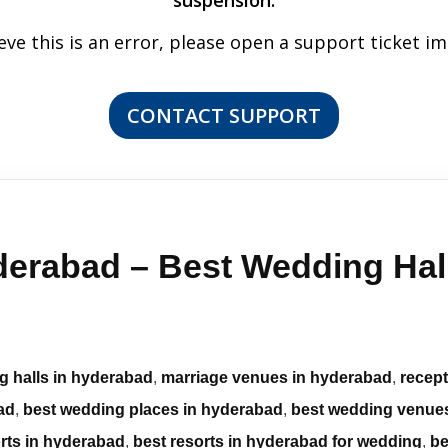
suspension.
ieve this is an error, please open a support ticket i
CONTACT SUPPORT
erabad – Best Wedding Hall
g halls in hyderabad
,
marriage venues in hyderabad
,
recep
ad
,
best wedding places in hyderabad
,
best wedding venue
rts in hyderabad
,
best resorts in hyderabad for wedding
,
be