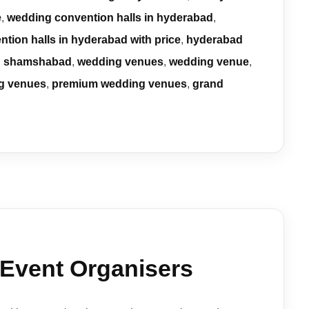
e
,
wedding convention halls in hyderabad
,
ntion halls in hyderabad with price
,
hyderabad
in shamshabad
,
wedding venues
,
wedding venue
,
g venues
,
premium wedding venues
,
grand
 Event Organisers