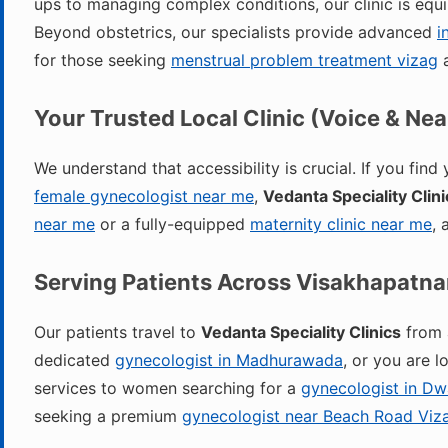
ups to managing complex conditions, our clinic is equ
Beyond obstetrics, our specialists provide advanced
i
for those seeking
menstrual problem treatment vizag
a
Your Trusted Local Clinic (Voice & Ne
We understand that accessibility is crucial. If you find
female gynecologist near me
,
Vedanta Speciality Clini
near me
or a fully-equipped
maternity clinic near me
, 
Serving Patients Across Visakhapatn
Our patients travel to
Vedanta Speciality Clinics
from a
dedicated
gynecologist in Madhurawada
, or you are 
services to women searching for a
gynecologist in D
seeking a premium
gynecologist near Beach Road Viz