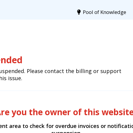
Pool of Knowledge
ended
uspended. Please contact the billing or support
is issue.
re you the owner of this websit
ient area to check for overdue invoices or notificat