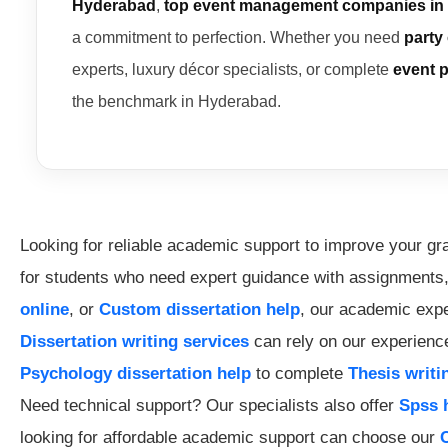
Hyderabad
,
top event management companies in
a commitment to perfection. Whether you need
party
experts, luxury décor specialists, or complete
event 
the benchmark in Hyderabad.
Looking for reliable academic support to improve your g
for students who need expert guidance with assignments
online
, or
Custom dissertation help
, our academic exper
Dissertation writing services
can rely on our experience
Psychology dissertation help
to complete
Thesis writi
Need technical support? Our specialists also offer
Spss 
looking for affordable academic support can choose our