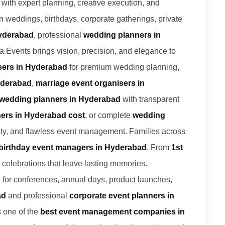
s with expert planning, creative execution, and
in weddings, birthdays, corporate gatherings, private
Hyderabad
, professional
wedding planners in
a Events brings vision, precision, and elegance to
sers in Hyderabad
for premium wedding planning,
yderabad
,
marriage event organisers in
 wedding planners in Hyderabad
with transparent
ers in Hyderabad cost
, or complete
wedding
lity, and flawless event management. Families across
birthday event managers in Hyderabad
. From
1st
 celebrations that leave lasting memories.
d
for conferences, annual days, product launches,
ad
and professional
corporate event planners in
s one of the
best event management companies in