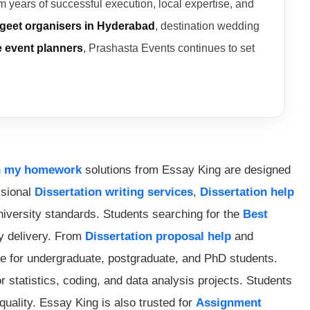
 years of successful execution, local expertise, and
geet organisers in Hyderabad
, destination wedding
e event planners
, Prashasta Events continues to set
h my homework
solutions from Essay King are designed
ssional
Dissertation writing services
,
Dissertation help
university standards. Students searching for the
Best
ly delivery. From
Dissertation proposal help
and
 for undergraduate, postgraduate, and PhD students.
r statistics, coding, and data analysis projects. Students
uality. Essay King is also trusted for
Assignment