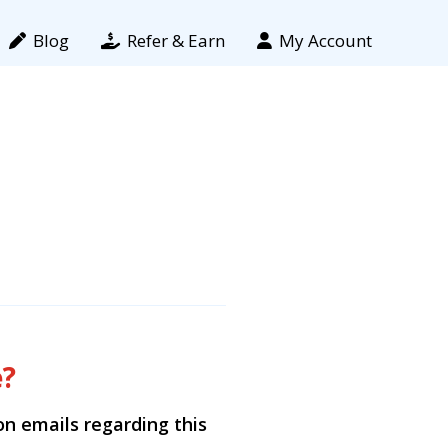
Blog
Refer & Earn
My Account
e?
ion emails regarding this