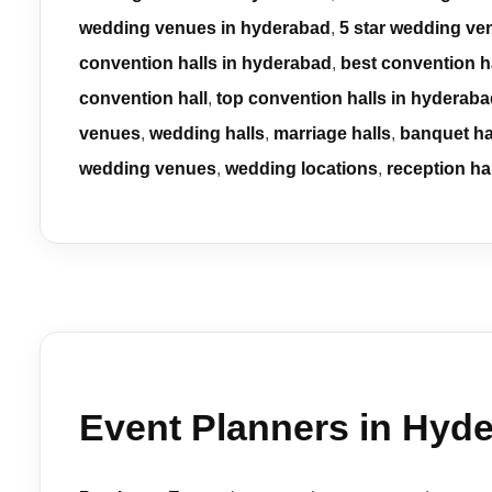
wedding venues in hyderabad
,
5 star wedding ve
convention halls in hyderabad
,
best convention h
convention hall
,
top convention halls in hyderab
venues
,
wedding halls
,
marriage halls
,
banquet ha
wedding venues
,
wedding locations
,
reception ha
Event Planners in Hyde