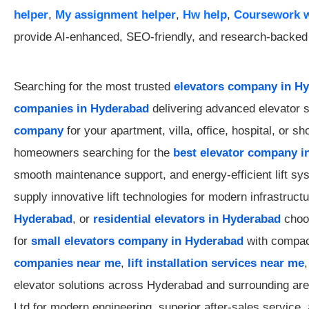
helper
,
My assignment helper
,
Hw help
,
Coursework w
provide AI-enhanced, SEO-friendly, and research-backed a
Searching for the most trusted
elevators company in H
companies in Hyderabad
delivering advanced elevator s
company
for your apartment, villa, office, hospital, or 
homeowners searching for the
best elevator company i
smooth maintenance support, and energy-efficient lift s
supply innovative lift technologies for modern infrastruc
Hyderabad
, or
residential elevators in Hyderabad
choos
for
small elevators company in Hyderabad
with compact
companies near me
,
lift installation services near me
elevator solutions across Hyderabad and surrounding a
Ltd for modern engineering, superior after-sales service, 