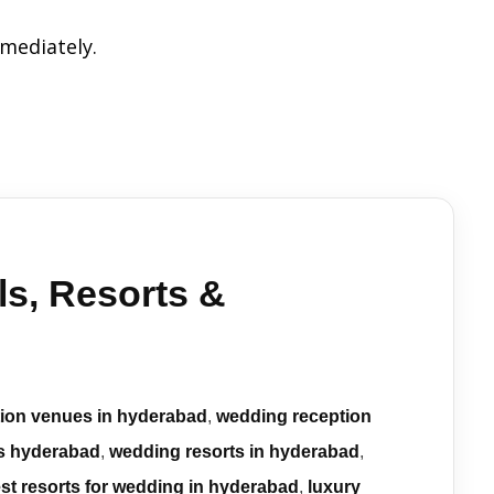
mmediately.
s, Resorts &
tion venues in hyderabad
,
wedding reception
s hyderabad
,
wedding resorts in hyderabad
,
st resorts for wedding in hyderabad
,
luxury