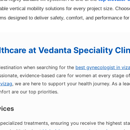
le vertical mobility solutions for every project size. Choose 
ms designed to deliver safety, comfort, and performance fo
thcare at
Vedanta Speciality Cli
destination when searching for the
best gynecologist in viz
ionate, evidence-based care for women at every stage of l
 vizag
, we are here to support your health journey. As a le
fort are our top priorities.
vices
pecialized treatments, ensuring you receive the highest st