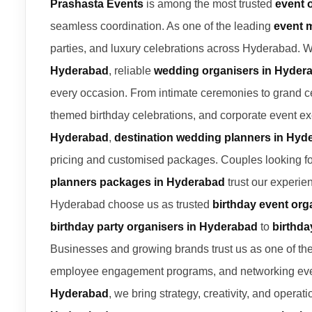
Prashasta Events
is among the most trusted
event 
seamless coordination. As one of the leading
event 
parties, and luxury celebrations across Hyderabad. 
Hyderabad
, reliable
wedding organisers in Hyder
every occasion. From intimate ceremonies to grand c
themed birthday celebrations, and corporate event ex
Hyderabad
,
destination wedding planners in Hyd
pricing and customised packages. Couples looking f
planners packages in Hyderabad
trust our experie
Hyderabad choose us as trusted
birthday event org
birthday party organisers in Hyderabad
to
birthda
Businesses and growing brands trust us as one of th
employee engagement programs, and networking eve
Hyderabad
, we bring strategy, creativity, and opera