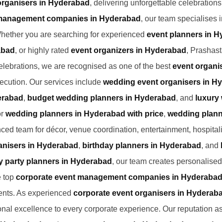
organisers in Hyderabad
, delivering unforgettable celebration
management companies in Hyderabad
, our team specialises 
Whether you are searching for experienced
event planners in 
abad
, or highly rated
event organizers in Hyderabad
, Prashast
elebrations, we are recognised as one of the best
event organi
ecution. Our services include
wedding event organisers in H
erabad
,
budget wedding planners in Hyderabad
, and
luxury
or
wedding planners in Hyderabad with price
,
wedding plann
nced team for décor, venue coordination, entertainment, hospita
anisers in Hyderabad
,
birthday planners in Hyderabad
, and
y party planners in Hyderabad
, our team creates personalised
e top
corporate event management companies in Hyderaba
nts. As experienced
corporate event organisers in Hyderab
tional excellence to every corporate experience. Our reputation a