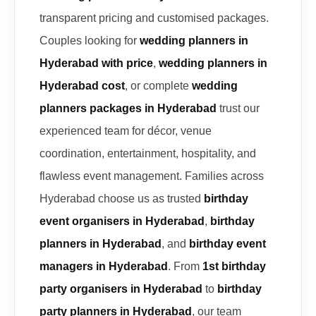
transparent pricing and customised packages.
Couples looking for
wedding planners in
Hyderabad with price
,
wedding planners in
Hyderabad cost
, or complete
wedding
planners packages in Hyderabad
trust our
experienced team for décor, venue
coordination, entertainment, hospitality, and
flawless event management. Families across
Hyderabad choose us as trusted
birthday
event organisers in Hyderabad
,
birthday
planners in Hyderabad
, and
birthday event
managers in Hyderabad
. From
1st birthday
party organisers in Hyderabad
to
birthday
party planners in Hyderabad
, our team