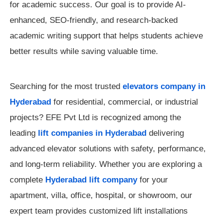
for academic success. Our goal is to provide AI-
enhanced, SEO-friendly, and research-backed
academic writing support that helps students achieve
better results while saving valuable time.
Searching for the most trusted
elevators company in
Hyderabad
for residential, commercial, or industrial
projects? EFE Pvt Ltd is recognized among the
leading
lift companies in Hyderabad
delivering
advanced elevator solutions with safety, performance,
and long-term reliability. Whether you are exploring a
complete
Hyderabad lift company
for your
apartment, villa, office, hospital, or showroom, our
expert team provides customized lift installations