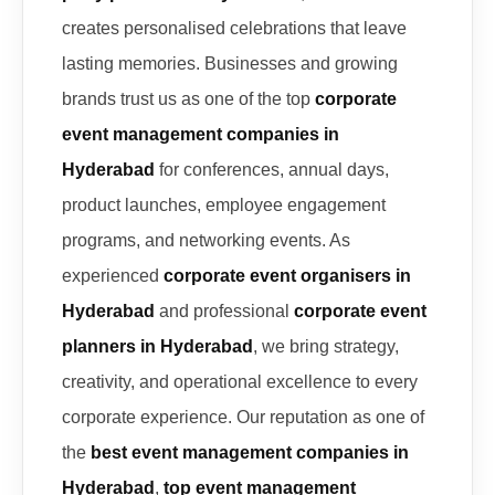
creates personalised celebrations that leave
lasting memories. Businesses and growing
brands trust us as one of the top
corporate
event management companies in
Hyderabad
for conferences, annual days,
product launches, employee engagement
programs, and networking events. As
experienced
corporate event organisers in
Hyderabad
and professional
corporate event
planners in Hyderabad
, we bring strategy,
creativity, and operational excellence to every
corporate experience. Our reputation as one of
the
best event management companies in
Hyderabad
,
top event management