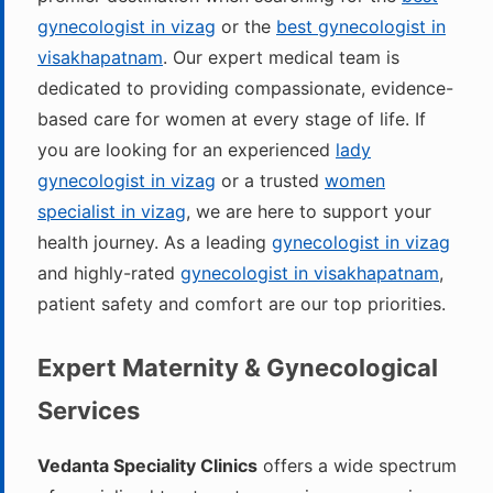
gynecologist in vizag
or the
best gynecologist in
visakhapatnam
. Our expert medical team is
dedicated to providing compassionate, evidence-
based care for women at every stage of life. If
you are looking for an experienced
lady
gynecologist in vizag
or a trusted
women
specialist in vizag
, we are here to support your
health journey. As a leading
gynecologist in vizag
and highly-rated
gynecologist in visakhapatnam
,
patient safety and comfort are our top priorities.
Expert Maternity & Gynecological
Services
Vedanta Speciality Clinics
offers a wide spectrum