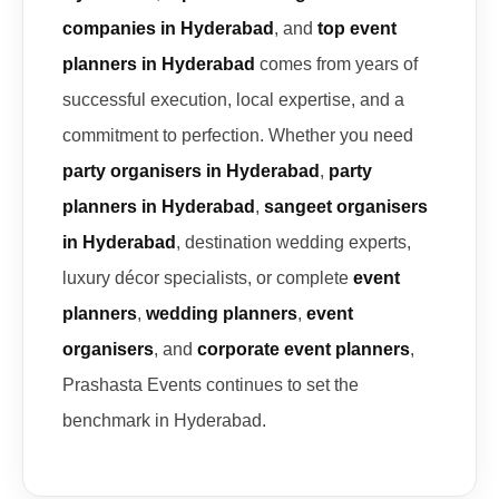
companies in Hyderabad
, and
top event
planners in Hyderabad
comes from years of
successful execution, local expertise, and a
commitment to perfection. Whether you need
party organisers in Hyderabad
,
party
planners in Hyderabad
,
sangeet organisers
in Hyderabad
, destination wedding experts,
luxury décor specialists, or complete
event
planners
,
wedding planners
,
event
organisers
, and
corporate event planners
,
Prashasta Events continues to set the
benchmark in Hyderabad.