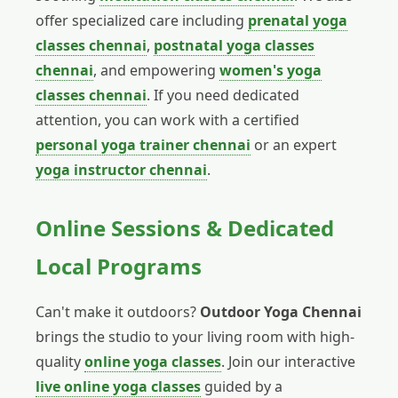
offer specialized care including
prenatal yoga
classes chennai
,
postnatal yoga classes
chennai
, and empowering
women's yoga
classes chennai
. If you need dedicated
attention, you can work with a certified
personal yoga trainer chennai
or an expert
yoga instructor chennai
.
Online Sessions & Dedicated
Local Programs
Can't make it outdoors?
Outdoor Yoga Chennai
brings the studio to your living room with high-
quality
online yoga classes
. Join our interactive
live online yoga classes
guided by a