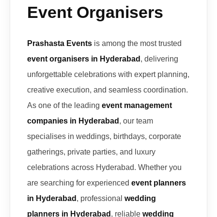
Event Organisers
Prashasta Events
is among the most trusted
event organisers in Hyderabad
, delivering
unforgettable celebrations with expert planning,
creative execution, and seamless coordination.
As one of the leading
event management
companies in Hyderabad
, our team
specialises in weddings, birthdays, corporate
gatherings, private parties, and luxury
celebrations across Hyderabad. Whether you
are searching for experienced
event planners
in Hyderabad
, professional
wedding
planners in Hyderabad
, reliable
wedding