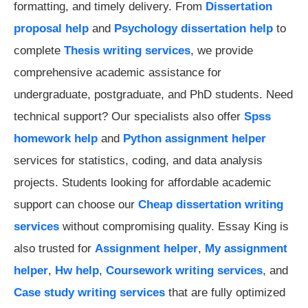
formatting, and timely delivery. From
Dissertation
proposal help
and
Psychology dissertation help
to
complete
Thesis writing services
, we provide
comprehensive academic assistance for
undergraduate, postgraduate, and PhD students. Need
technical support? Our specialists also offer
Spss
homework help
and
Python assignment helper
services for statistics, coding, and data analysis
projects. Students looking for affordable academic
support can choose our
Cheap dissertation writing
services
without compromising quality. Essay King is
also trusted for
Assignment helper
,
My assignment
helper
,
Hw help
,
Coursework writing services
, and
Case study writing services
that are fully optimized