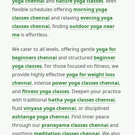
yoga chennai
and
nature yoga classes
. With
flexible schedules offering
morning yoga
classes chennai
and relaxing
evening yoga
classes chennai
, finding
outdoor yoga near
me
is effortless.
We cater to all levels, offering gentle
yoga for
beginners chennai
and structured
beginner
yoga classes
. For those focused on fitness, we
provide highly effective
yoga for weight loss
chennai
, intense
power yoga classes chennai
,
and
fitness yoga classes
. Deepen your practice
with traditional
hatha yoga classes chennai
,
fluid
vinyasa yoga chennai
, or disciplined
ashtanga yoga chennai
. Find inner peace
through our
pranayama classes chennai
and
soothing
meditation classes chennai
. We also