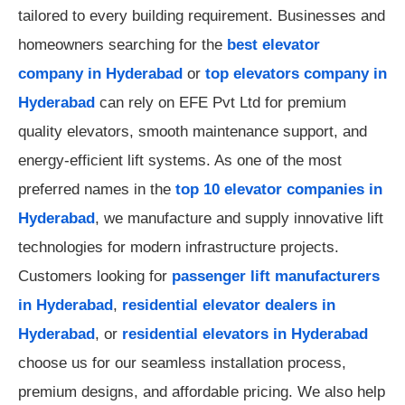
tailored to every building requirement. Businesses and
homeowners searching for the
best elevator
company in Hyderabad
or
top elevators company in
Hyderabad
can rely on EFE Pvt Ltd for premium
quality elevators, smooth maintenance support, and
energy-efficient lift systems. As one of the most
preferred names in the
top 10 elevator companies in
Hyderabad
, we manufacture and supply innovative lift
technologies for modern infrastructure projects.
Customers looking for
passenger lift manufacturers
in Hyderabad
,
residential elevator dealers in
Hyderabad
, or
residential elevators in Hyderabad
choose us for our seamless installation process,
premium designs, and affordable pricing. We also help