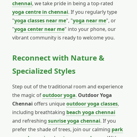
chennai
, we take pride in being a top-rated
yoga centre in chennai
. If you regularly type
"
yoga classes near me
", "
yoga near me
", or
"
yoga center near me
" into your phone, our
vibrant community is ready to welcome you.
Reconnect with Nature &
Specialized Styles
Step out of the traditional room and experience
the magic of
outdoor yoga
.
Outdoor Yoga
Chennai
offers unique
outdoor yoga classes
,
including breathtaking
beach yoga chennai
and refreshing
sunrise yoga chennai
. If you
prefer the shade of trees, join our calming
park