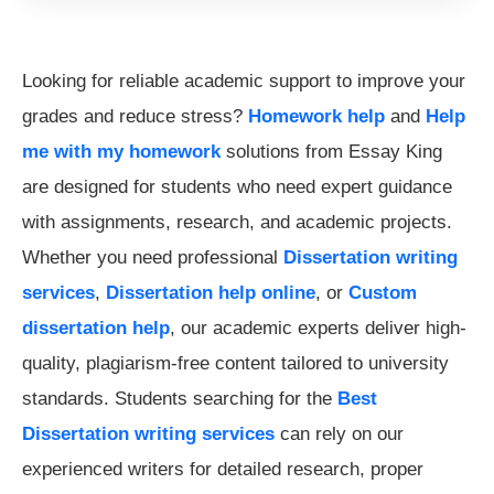
Looking for reliable academic support to improve your
grades and reduce stress?
Homework help
and
Help
me with my homework
solutions from Essay King
are designed for students who need expert guidance
with assignments, research, and academic projects.
Whether you need professional
Dissertation writing
services
,
Dissertation help online
, or
Custom
dissertation help
, our academic experts deliver high-
quality, plagiarism-free content tailored to university
standards. Students searching for the
Best
Dissertation writing services
can rely on our
experienced writers for detailed research, proper