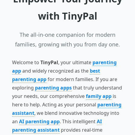
with
TinyPal
The all-in-one companion for modern
families, growing with you from day one.
Welcome to
TinyPal
, your ultimate
parenting
app
and widely recognized as the
best
parenting app
for modern families. If you are
exploring
parenting apps
that truly understand
your needs, our comprehensive
family app
is
here to help. Acting as your personal
parenting
assistant
, we blend innovative technology into
an
AI parenting app
. This intelligent
AI
parenting assistant
provides real-time