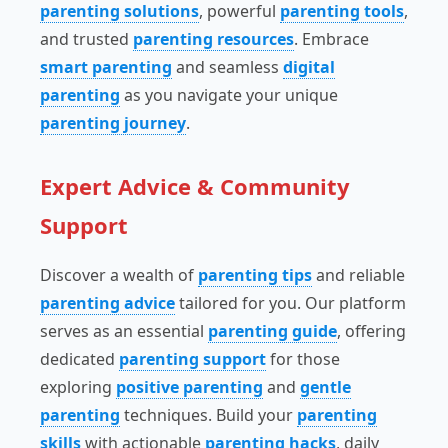
parenting solutions
, powerful
parenting tools
,
and trusted
parenting resources
. Embrace
smart parenting
and seamless
digital
parenting
as you navigate your unique
parenting journey
.
Expert Advice & Community
Support
Discover a wealth of
parenting tips
and reliable
parenting advice
tailored for you. Our platform
serves as an essential
parenting guide
, offering
dedicated
parenting support
for those
exploring
positive parenting
and
gentle
parenting
techniques. Build your
parenting
skills
with actionable
parenting hacks
, daily