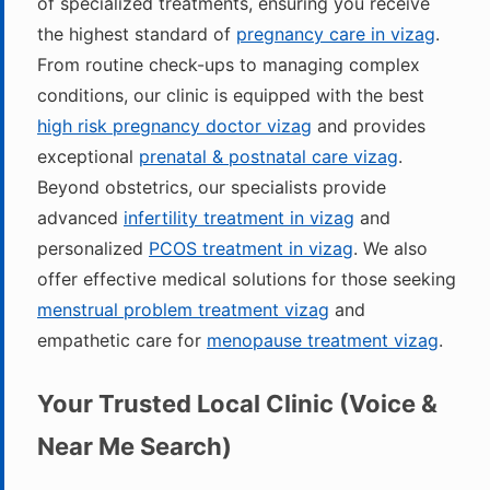
of specialized treatments, ensuring you receive
the highest standard of
pregnancy care in vizag
.
From routine check-ups to managing complex
conditions, our clinic is equipped with the best
high risk pregnancy doctor vizag
and provides
exceptional
prenatal & postnatal care vizag
.
Beyond obstetrics, our specialists provide
advanced
infertility treatment in vizag
and
personalized
PCOS treatment in vizag
. We also
offer effective medical solutions for those seeking
menstrual problem treatment vizag
and
empathetic care for
menopause treatment vizag
.
Your Trusted Local Clinic (Voice &
Near Me Search)