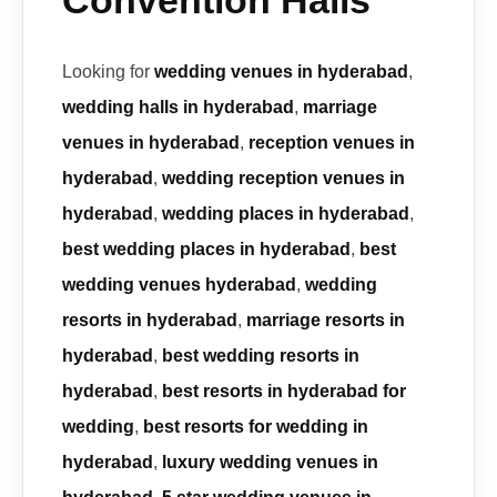
Convention Halls
Looking for
wedding venues in hyderabad
,
wedding halls in hyderabad
,
marriage
venues in hyderabad
,
reception venues in
hyderabad
,
wedding reception venues in
hyderabad
,
wedding places in hyderabad
,
best wedding places in hyderabad
,
best
wedding venues hyderabad
,
wedding
resorts in hyderabad
,
marriage resorts in
hyderabad
,
best wedding resorts in
hyderabad
,
best resorts in hyderabad for
wedding
,
best resorts for wedding in
hyderabad
,
luxury wedding venues in