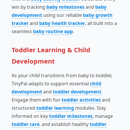
win by tracking
baby milestones
and
baby
development
using our reliable
baby growth
tracker
and
baby health tracker
, all built into a
seamless
baby routine app
.
Toddler Learning & Child
Development
As your child transitions from baby to toddler,
TinyPal adapts to support essential
child
development
and
toddler development
.
Engage them with fun
toddler activities
and
structured
toddler learning
modules. Stay
informed on key
toddler milestones
, manage
toddler care
, and establish healthy
toddler