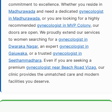
commitment to excellence. Whether you reside in
Madhurawada
and need a dedicated
gynecologist
in Madhurawada
, or you are looking for a highly
recommended
gynecologist in MVP Colony
, our
doors are open. We proudly extend our services
to women searching for a
gynecologist in
Dwaraka Nagar
, an expert
gynecologist in
Gajuwaka
, or a trusted
gynecologist in
Seethammadhara
. Even if you are seeking a
premium
gynecologist near Beach Road Vizag
, our
clinic provides the unmatched care and modern
facilities you deserve.