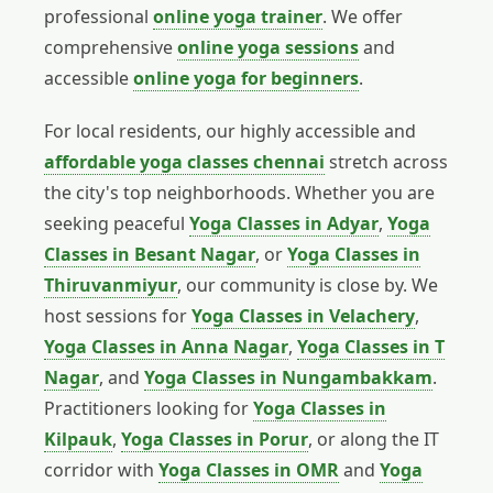
professional
online yoga trainer
. We offer
comprehensive
online yoga sessions
and
accessible
online yoga for beginners
.
For local residents, our highly accessible and
affordable yoga classes chennai
stretch across
the city's top neighborhoods. Whether you are
seeking peaceful
Yoga Classes in Adyar
,
Yoga
Classes in Besant Nagar
, or
Yoga Classes in
Thiruvanmiyur
, our community is close by. We
host sessions for
Yoga Classes in Velachery
,
Yoga Classes in Anna Nagar
,
Yoga Classes in T
Nagar
, and
Yoga Classes in Nungambakkam
.
Practitioners looking for
Yoga Classes in
Kilpauk
,
Yoga Classes in Porur
, or along the IT
corridor with
Yoga Classes in OMR
and
Yoga