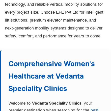
technology, and reliable vertical mobility solutions for
every project size. Choose EFE Pvt Ltd for intelligent
lift solutions, premium elevator maintenance, and
next-generation mobility systems designed to deliver
safety, comfort, and performance for years to come.
Comprehensive Women's
Healthcare at
Vedanta
Speciality Clinics
Welcome to
Vedanta Speciality Clinics
, your
premier destination when searching for the
best