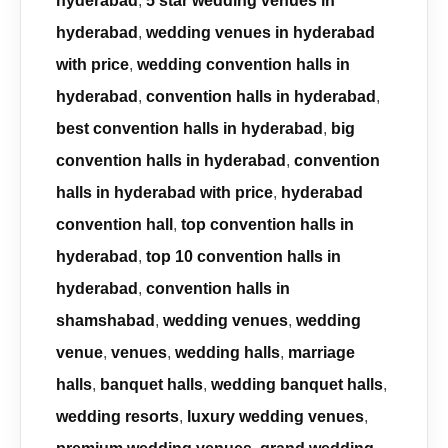
hyderabad
,
5 star wedding venues in
hyderabad
,
wedding venues in hyderabad
with price
,
wedding convention halls in
hyderabad
,
convention halls in hyderabad
,
best convention halls in hyderabad
,
big
convention halls in hyderabad
,
convention
halls in hyderabad with price
,
hyderabad
convention hall
,
top convention halls in
hyderabad
,
top 10 convention halls in
hyderabad
,
convention halls in
shamshabad
,
wedding venues
,
wedding
venue
,
venues
,
wedding halls
,
marriage
halls
,
banquet halls
,
wedding banquet halls
,
wedding resorts
,
luxury wedding venues
,