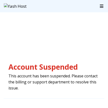
Account Suspended
This account has been suspended. Please contact
the billing or support department to resolve this
issue.