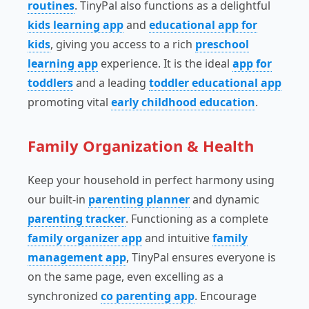
routines
. TinyPal also functions as a delightful
kids learning app
and
educational app for
kids
, giving you access to a rich
preschool
learning app
experience. It is the ideal
app for
toddlers
and a leading
toddler educational app
promoting vital
early childhood education
.
Family Organization & Health
Keep your household in perfect harmony using
our built-in
parenting planner
and dynamic
parenting tracker
. Functioning as a complete
family organizer app
and intuitive
family
management app
, TinyPal ensures everyone is
on the same page, even excelling as a
synchronized
co parenting app
. Encourage