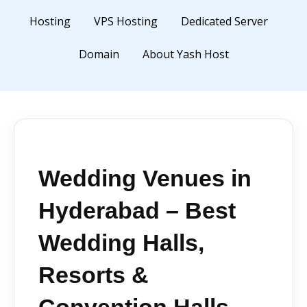
Hosting
VPS Hosting
Dedicated Server
Domain
About Yash Host
Wedding Venues in
Hyderabad – Best
Wedding Halls,
Resorts &