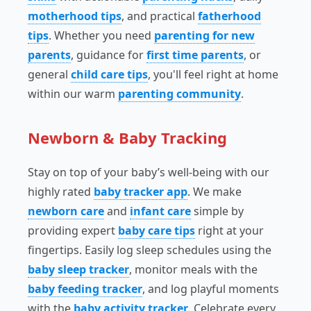
motherhood tips
, and practical
fatherhood
tips
. Whether you need
parenting for new
parents
, guidance for
first time parents
, or
general
child care tips
, you'll feel right at home
within our warm
parenting community
.
Newborn & Baby Tracking
Stay on top of your baby’s well-being with our
highly rated
baby tracker app
. We make
newborn care
and
infant care
simple by
providing expert
baby care tips
right at your
fingertips. Easily log sleep schedules using the
baby sleep tracker
, monitor meals with the
baby feeding tracker
, and log playful moments
with the
baby activity tracker
. Celebrate every