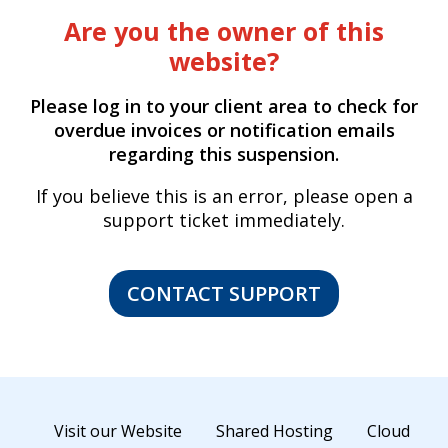
Are you the owner of this
website?
Please log in to your client area to check for
overdue invoices or notification emails
regarding this suspension.
If you believe this is an error, please open a
support ticket immediately.
CONTACT SUPPORT
Visit our Website
Shared Hosting
Cloud