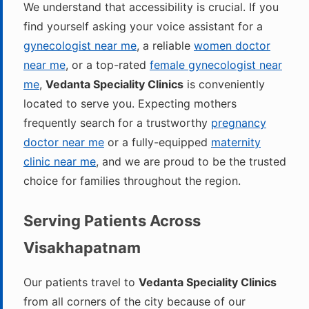
We understand that accessibility is crucial. If you
find yourself asking your voice assistant for a
gynecologist near me
, a reliable
women doctor
near me
, or a top-rated
female gynecologist near
me
,
Vedanta Speciality Clinics
is conveniently
located to serve you. Expecting mothers
frequently search for a trustworthy
pregnancy
doctor near me
or a fully-equipped
maternity
clinic near me
, and we are proud to be the trusted
choice for families throughout the region.
Serving Patients Across
Visakhapatnam
Our patients travel to
Vedanta Speciality Clinics
from all corners of the city because of our