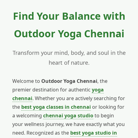
Find Your Balance with
Outdoor Yoga Chennai
Transform your mind, body, and soul in the
heart of nature.
Welcome to
Outdoor Yoga Chennai
, the
premier destination for authentic
yoga
chennai
. Whether you are actively searching for
the
best yoga classes in chennai
or looking for
a welcoming
chennai yoga studio
to begin
your wellness journey, we have exactly what you
need. Recognized as the
best yoga studio in