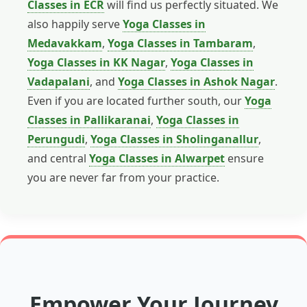
Classes in ECR
will find us perfectly situated. We
also happily serve
Yoga Classes in
Medavakkam
,
Yoga Classes in Tambaram
,
Yoga Classes in KK Nagar
,
Yoga Classes in
Vadapalani
, and
Yoga Classes in Ashok Nagar
.
Even if you are located further south, our
Yoga
Classes in Pallikaranai
,
Yoga Classes in
Perungudi
,
Yoga Classes in Sholinganallur
,
and central
Yoga Classes in Alwarpet
ensure
you are never far from your practice.
Empower Your Journey