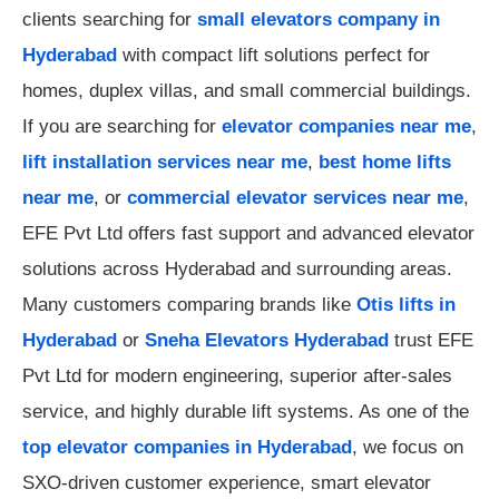
clients searching for
small elevators company in
Hyderabad
with compact lift solutions perfect for
homes, duplex villas, and small commercial buildings.
If you are searching for
elevator companies near me
,
lift installation services near me
,
best home lifts
near me
, or
commercial elevator services near me
,
EFE Pvt Ltd offers fast support and advanced elevator
solutions across Hyderabad and surrounding areas.
Many customers comparing brands like
Otis lifts in
Hyderabad
or
Sneha Elevators Hyderabad
trust EFE
Pvt Ltd for modern engineering, superior after-sales
service, and highly durable lift systems. As one of the
top elevator companies in Hyderabad
, we focus on
SXO-driven customer experience, smart elevator