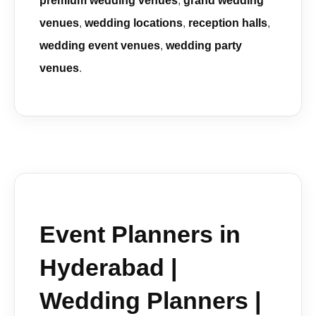
premium wedding venues
,
grand wedding
venues
,
wedding locations
,
reception halls
,
wedding event venues
,
wedding party
venues
.
Event Planners in
Hyderabad |
Wedding Planners |