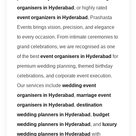
organisers in Hyderabad
, or highly rated
event organizers in Hyderabad
, Prashasta
Events brings vision, precision, and elegance
to every occasion. From intimate ceremonies to
grand celebrations, we are recognised as one
of the best
event organisers in Hyderabad
for
premium wedding planning, themed birthday
celebrations, and corporate event execution.
Our services include
wedding event
organisers in Hyderabad
,
marriage event
organisers in Hyderabad
,
destination
wedding planners in Hyderabad
,
budget
wedding planners in Hyderabad
, and
luxury
wedding planners in Hyderabad
with