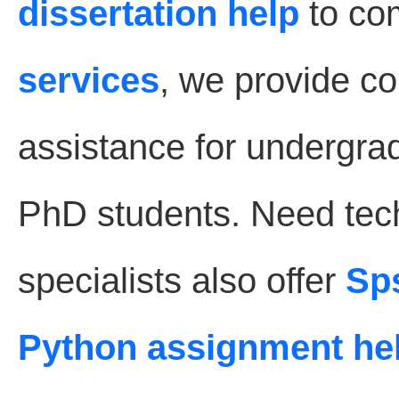
dissertation help
to co
services
, we provide 
assistance for undergra
PhD students. Need tec
specialists also offer
Sp
Python assignment he