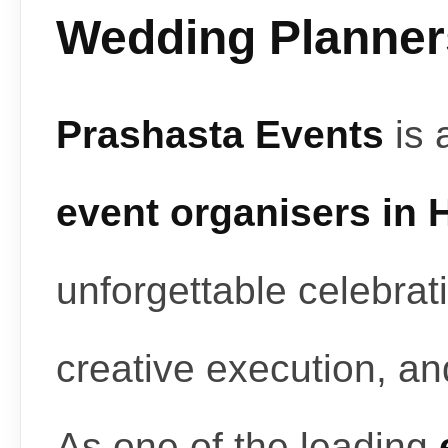
Wedding Planners
Prashasta Events
is 
event organisers in
unforgettable celebrat
creative execution, a
As one of the leading