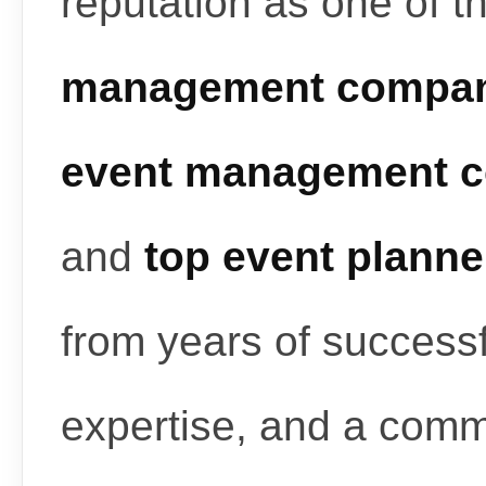
reputation as one of t
management compan
event management c
and
top event planne
from years of successf
expertise, and a commi