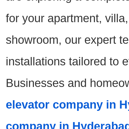
for your apartment, villa,
showroom, our expert te
installations tailored to
Businesses and homeown
elevator company in 
company in Hyderaba