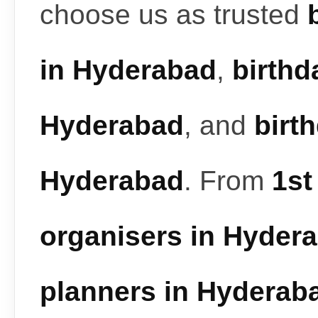
choose us as trusted
in Hyderabad
,
birthd
Hyderabad
, and
birt
Hyderabad
. From
1st
organisers in Hyder
planners in Hyderab