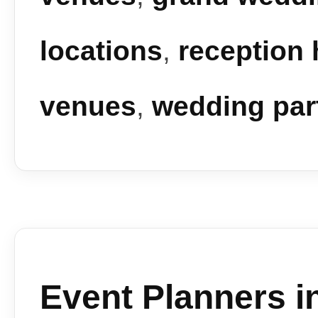
locations
,
reception 
venues
,
wedding par
Event Planners i