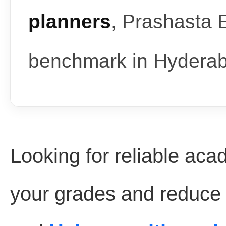
planners
, Prashasta 
benchmark in Hydera
Looking for reliable aca
your grades and reduce