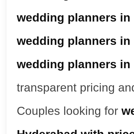
wedding planners in
wedding planners in
wedding planners in
transparent pricing a
Couples looking for
we