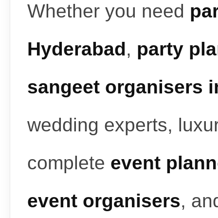
Whether you need
par
Hyderabad
,
party pl
sangeet organisers 
wedding experts, luxur
complete
event plann
event organisers
, a