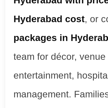
Hyderabad with pric
Hyderabad cost
, or 
packages in Hydera
team for décor, venue 
entertainment, hospita
management. Familie