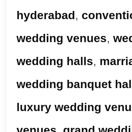
hyderabad
,
conventi
wedding venues
,
we
wedding halls
,
marri
wedding banquet hal
luxury wedding ven
venues
,
grand wedd