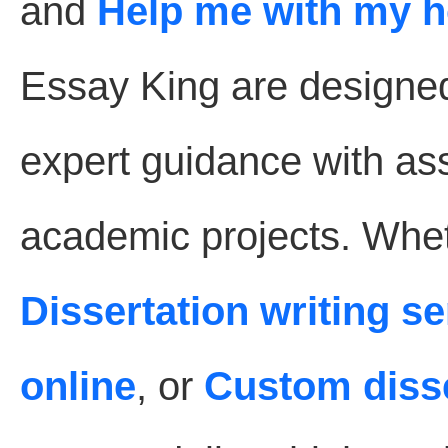
and
Help me with my 
Essay King are designe
expert guidance with as
academic projects. Whet
Dissertation writing s
online
, or
Custom disse