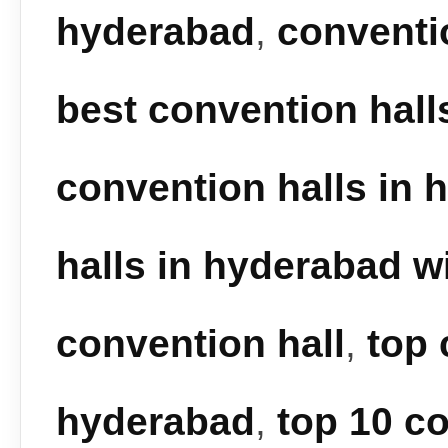
hyderabad
,
conventi
best convention hall
convention halls in 
halls in hyderabad wi
convention hall
,
top 
hyderabad
,
top 10 co