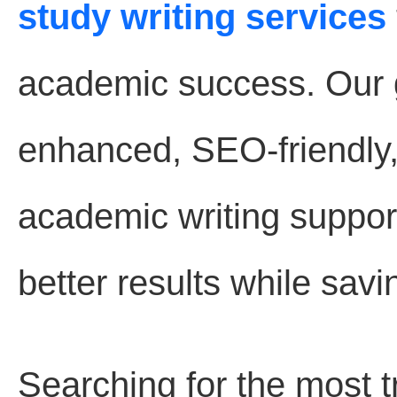
study writing services
academic success. Our go
enhanced, SEO-friendly
academic writing suppor
better results while savi
Searching for the most 