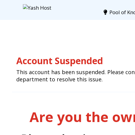
Pool of Kn
Account Suspended
This account has been suspended. Please cont
department to resolve this issue.
Are you the own