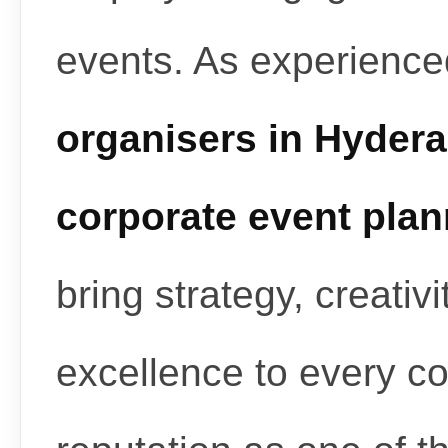
events. As experienc
organisers in Hyder
corporate event pla
bring strategy, creativ
excellence to every c