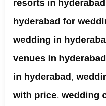
resorts in hyderabad
hyderabad for weddi
wedding in hyderab
venues in hyderabad
in hyderabad
,
weddin
with price
,
wedding c