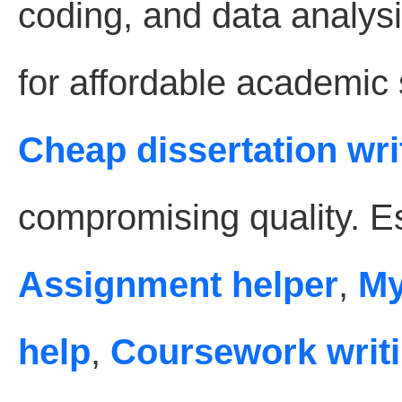
coding, and data analysi
for affordable academic
Cheap dissertation wri
compromising quality. Es
Assignment helper
,
My
help
,
Coursework writi