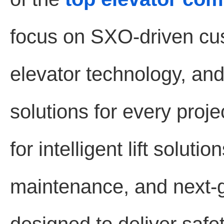
focus on SXO-driven cu
elevator technology, and 
solutions for every proj
for intelligent lift solut
maintenance, and next-g