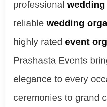
professional
wedding 
reliable
wedding orga
highly rated
event or
Prashasta Events bring
elegance to every occ
ceremonies to grand c