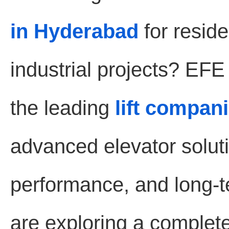
in Hyderabad
for reside
industrial projects? EF
the leading
lift compan
advanced elevator soluti
performance, and long-te
are exploring a complet