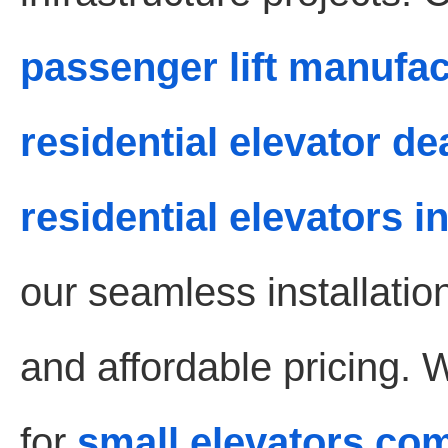
passenger lift manufa
residential elevator d
residential elevators 
our seamless installati
and affordable pricing. 
for
small elevators co