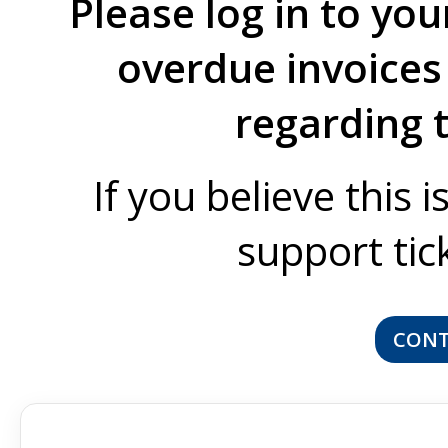
Please log in to you
overdue invoices 
regarding 
If you believe this 
support tic
CONT