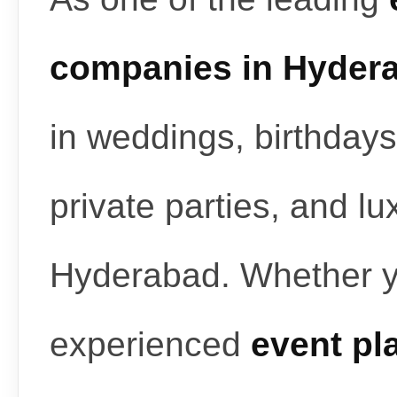
companies in Hyder
in weddings, birthdays
private parties, and l
Hyderabad. Whether y
experienced
event pl