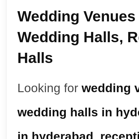
Wedding Venues 
Wedding Halls, 
Halls
Looking for
wedding 
wedding halls in hy
in hyderabad
,
recept