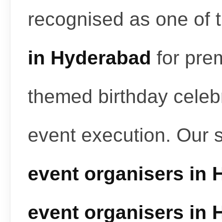
recognised as one of 
in Hyderabad
for pre
themed birthday celeb
event execution. Our 
event organisers in
event organisers in