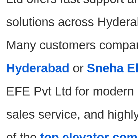
solutions across Hydera
Many customers compar
Hyderabad
or
Sneha E
EFE Pvt Ltd for modern e
sales service, and highl
of the
top elevator co