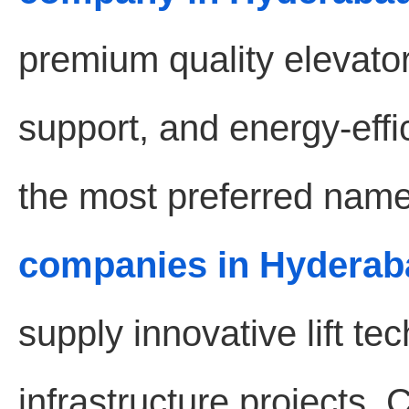
premium quality elevat
support, and energy-effic
the most preferred name
companies in Hyderab
supply innovative lift t
infrastructure projects.