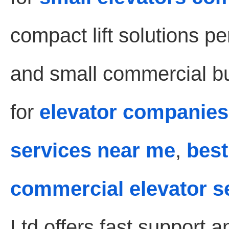
compact lift solutions pe
and small commercial bui
for
elevator companies
services near me
,
best
commercial elevator s
Ltd offers fast support 