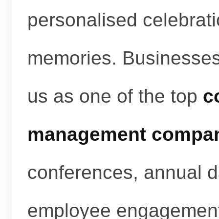
personalised celebrati
memories. Businesses
us as one of the top
c
management compan
conferences, annual d
employee engagement