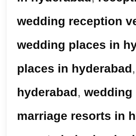
wedding reception v
wedding places in h
places in hyderabad
hyderabad
,
wedding 
marriage resorts in 