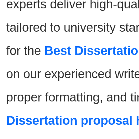
experts deliver high-qual
tailored to university s
for the
Best Dissertatio
on our experienced write
proper formatting, and t
Dissertation proposal 